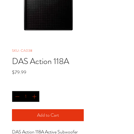
SKU: CA038
DAS Action 118A
Price
$79.99
Quantity
*
Add to Cart
DAS Action 118A Active Subwoofer