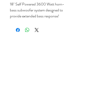
18" Self Powered 3600 Watt horn-
bass subwoofer system designed to
provide extended bass response!