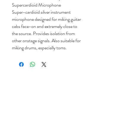
Supercardioid Microphone
Super-cardioid silver instrument
microphone designed for miking guitar
cabs face-on and extremely close to
the source. Provides isolation from
other onstage signals. Also suitable for
miking drums, especially toms.