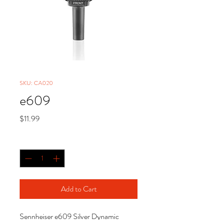
SKU: CA020
e609
Price
$11.99
Quantity
*
Add to Cart
Sennheiser e609 Silver Dynamic