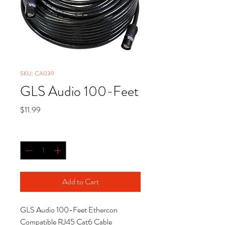
SKU: CA039
GLS Audio 100-Feet
Price
$11.99
Quantity
*
Add to Cart
GLS Audio 100-Feet Ethercon
Compatible RJ45 Cat6 Cable