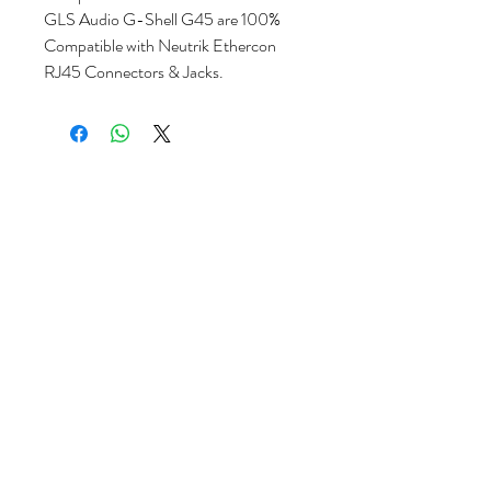
GLS Audio G-Shell G45 are 100%
Compatible with Neutrik Ethercon
RJ45 Connectors & Jacks.