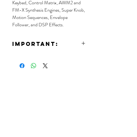
Keybed, Control Matrix, AWM2 and
FM-X Synthesis Engines, Super Knob,
Motion Sequences, Envelope
Follower, and DSP Effects.
IMPORTANT:
If you want to rent this article, you will need
to contact us for detailed information of
the event.