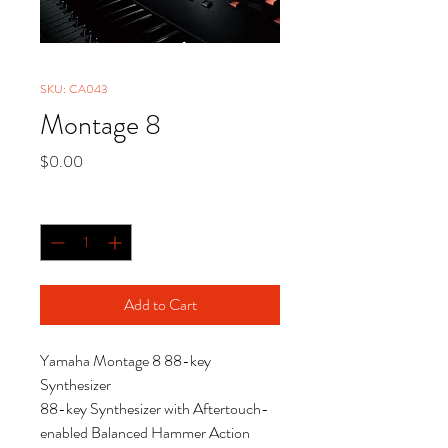
SKU: CA043
Montage 8
Price
$0.00
Quantity
*
Add to Cart
Yamaha Montage 8 88-key
Synthesizer
88-key Synthesizer with Aftertouch-
enabled Balanced Hammer Action