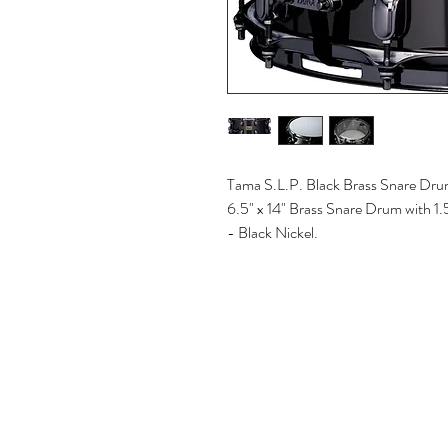
Tama S.L.P. Black Brass Snare Drum
6.5" x 14" Brass Snare Drum with 
- Black Nickel.
© 2025 CORONADO AUDIO | Powered by
EDR R