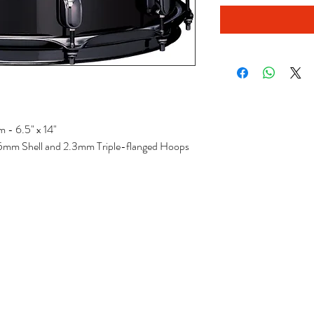
 - 6.5" x 14"
1.5mm Shell and 2.3mm Triple-flanged Hoops
ecords
Sales & T