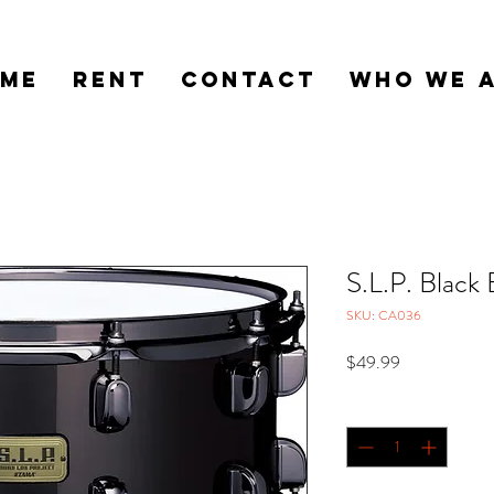
ME
RENT
CONTACT
WHO WE 
S.L.P. Black 
SKU: CA036
Price
$49.99
Quantity
*